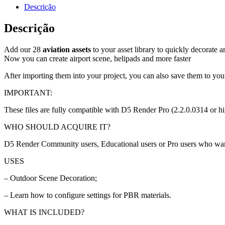
Descrição
Descrição
Add our 28
aviation assets
to your asset library to quickly decorate 
Now you can create airport scene, helipads and more faster
After importing them into your project, you can also save them to your
IMPORTANT:
These files are fully compatible with D5 Render Pro (2.2.0.0314 or hi
WHO SHOULD ACQUIRE IT?
D5 Render Community users, Educational users or Pro users who want to
USES
– Outdoor Scene Decoration;
– Learn how to configure settings for PBR materials.
WHAT IS INCLUDED?