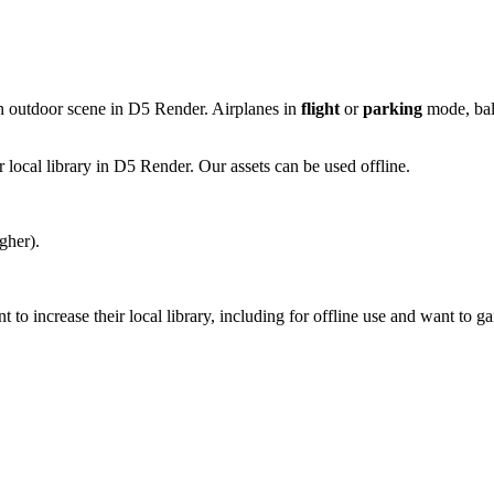
an outdoor scene in D5 Render. Airplanes in
flight
or
parking
mode, ball
 local library in D5 Render. Our assets can be used offline.
gher).
 increase their local library, including for offline use and want to ga