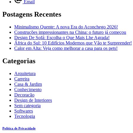
Email
Postagens Recentes
Minimalismo Quente: A nova Era do Aconchego 2026!
Construções impressionantes na China: o futuro já começou
Design De Sofá: Escolha o Que Mais Lhe Agrada!
África do Sul: 10 Edifícios Modernos que Vão te Surpreender!
Calor em Alta: Veja como melhorar a casa para os pets!
Categorias
Arquitetura
Carreira
Casa & Jardim
Conhecimento
Decoração
Design de Interiores
Sem categoria
Softwares
Tecnologia
Política de Privacidade