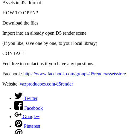
Assets in d5a format
HOW TO OPEN?
Download the files
Import into an already open D5 render scene
(If you like, save one by one, to your local library)
CONTACT
Feel free to contact us if you have any questions.
Facebook:
https://www.facebook.com/groups/d5renderassetsstore
Website:
vazproducoes.com/d5render
Twitter
Facebook
Google+
Pinterest