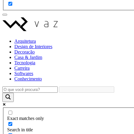
Arquitetura
Design de Interiores
Decoração
Casa & Jardim
Tecnologia
Carreira
Softwares
Conhecimento
Exact matches only
Search in title