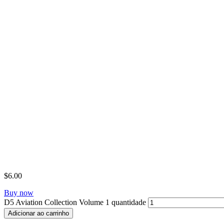
$
6.00
Buy now
D5 Aviation Collection Volume 1 quantidade
Adicionar ao carrinho