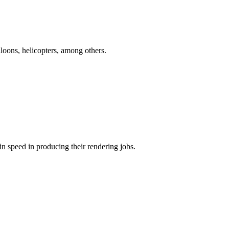
oons, helicopters, among others.
in speed in producing their rendering jobs.