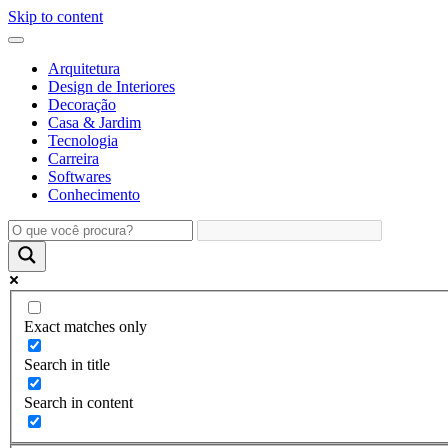
Skip to content
Arquitetura
Design de Interiores
Decoração
Casa & Jardim
Tecnologia
Carreira
Softwares
Conhecimento
Exact matches only
Search in title
Search in content