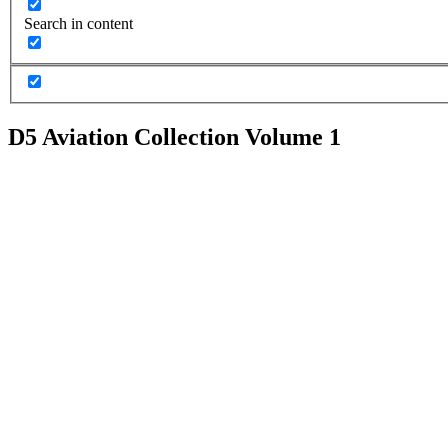
Search in content
D5 Aviation Collection Volume 1