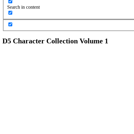
Search in content
D5 Character Collection Volume 1