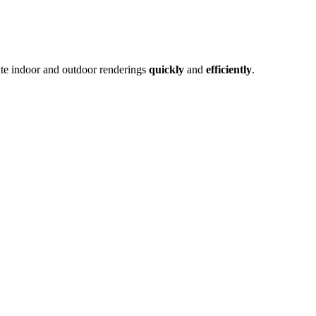
ate indoor and outdoor renderings
quickly
and
efficiently
.