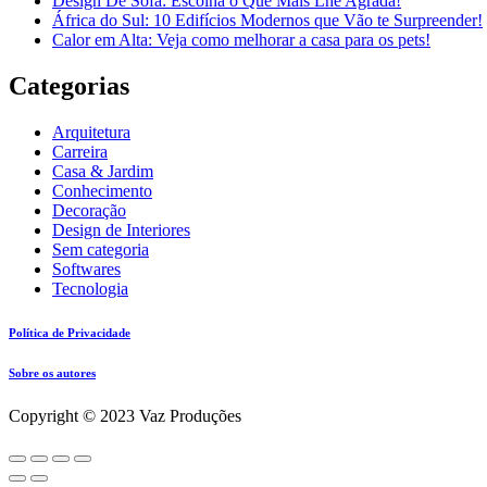
Design De Sofá: Escolha o Que Mais Lhe Agrada!
África do Sul: 10 Edifícios Modernos que Vão te Surpreender!
Calor em Alta: Veja como melhorar a casa para os pets!
Categorias
Arquitetura
Carreira
Casa & Jardim
Conhecimento
Decoração
Design de Interiores
Sem categoria
Softwares
Tecnologia
Política de Privacidade
Sobre os autores
Copyright © 2023 Vaz Produções