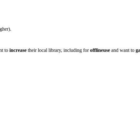
gher).
nt to
increase
their local library, including for
offlineuse
and want to
g