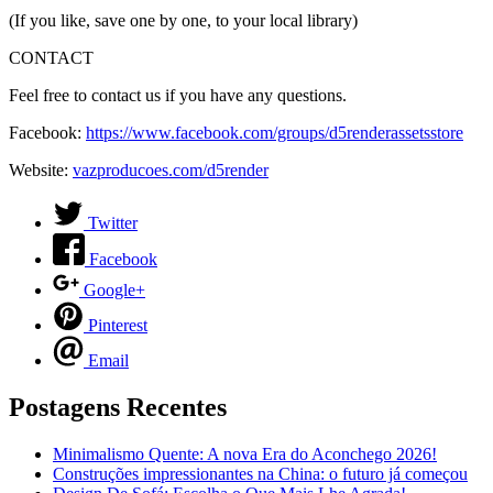
(If you like, save one by one, to your local library)
CONTACT
Feel free to contact us if you have any questions.
Facebook:
https://www.facebook.com/groups/d5renderassetsstore
Website:
vazproducoes.com/d5render
Twitter
Facebook
Google+
Pinterest
Email
Postagens Recentes
Minimalismo Quente: A nova Era do Aconchego 2026!
Construções impressionantes na China: o futuro já começou