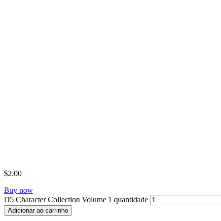
$
2.00
Buy now
D5 Character Collection Volume 1 quantidade
Adicionar ao carrinho