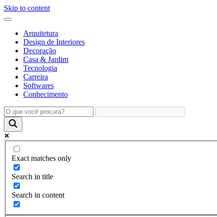
Skip to content
Arquitetura
Design de Interiores
Decoração
Casa & Jardim
Tecnologia
Carreira
Softwares
Conhecimento
Exact matches only
Search in title
Search in content