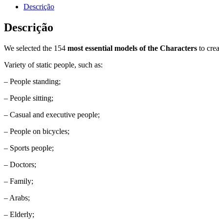
Descrição
Descrição
We selected the 154
most essential models of the Characters
to cre
Variety of static people, such as:
– People standing;
– People sitting;
– Casual and executive people;
– People on bicycles;
– Sports people;
– Doctors;
– Family;
– Arabs;
– Elderly;