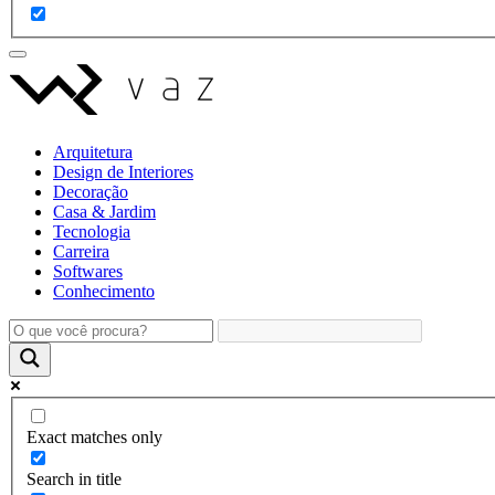
Arquitetura
Design de Interiores
Decoração
Casa & Jardim
Tecnologia
Carreira
Softwares
Conhecimento
Exact matches only
Search in title