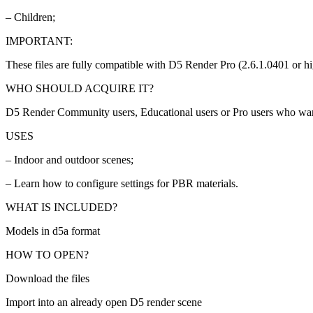
– Children;
IMPORTANT:
These files are fully compatible with D5 Render Pro (2.6.1.0401 or hi
WHO SHOULD ACQUIRE IT?
D5 Render Community users, Educational users or Pro users who wa
USES
– Indoor and outdoor scenes;
– Learn how to configure settings for PBR materials.
WHAT IS INCLUDED?
Models in d5a format
HOW TO OPEN?
Download the files
Import into an already open D5 render scene