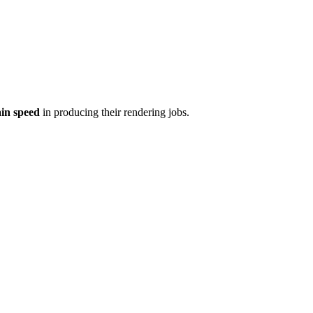
ain speed
in producing their rendering jobs.