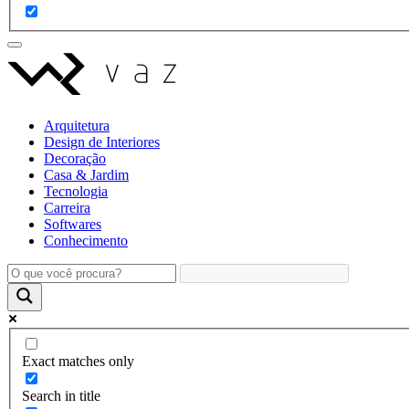
Arquitetura
Design de Interiores
Decoração
Casa & Jardim
Tecnologia
Carreira
Softwares
Conhecimento
Exact matches only
Search in title