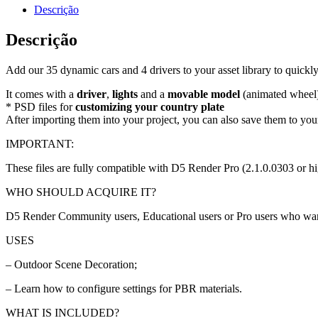
Descrição
Descrição
Add our 35 dynamic cars and 4 drivers to your asset library to quick
It comes with a
driver
,
lights
and a
movable model
(animated wheel
* PSD files for
customizing your country plate
After importing them into your project, you can also save them to your
IMPORTANT:
These files are fully compatible with D5 Render Pro (2.1.0.0303 or hi
WHO SHOULD ACQUIRE IT?
D5 Render Community users, Educational users or Pro users who want to
USES
– Outdoor Scene Decoration;
– Learn how to configure settings for PBR materials.
WHAT IS INCLUDED?