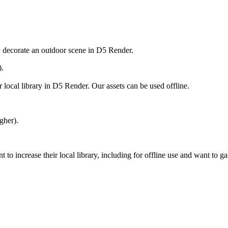
ly decorate an outdoor scene in D5 Render.
).
 local library in D5 Render. Our assets can be used offline.
gher).
 increase their local library, including for offline use and want to ga