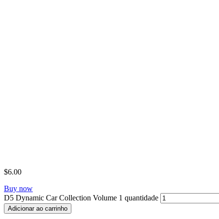
$
6.00
Buy now
D5 Dynamic Car Collection Volume 1 quantidade
Adicionar ao carrinho