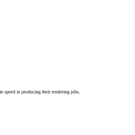
in speed in producing their rendering jobs.