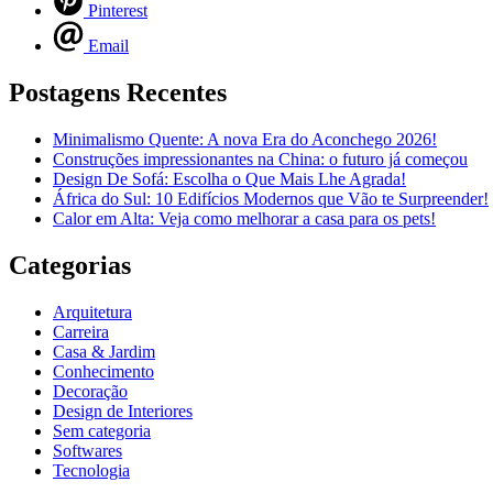
Pinterest
Email
Postagens Recentes
Minimalismo Quente: A nova Era do Aconchego 2026!
Construções impressionantes na China: o futuro já começou
Design De Sofá: Escolha o Que Mais Lhe Agrada!
África do Sul: 10 Edifícios Modernos que Vão te Surpreender!
Calor em Alta: Veja como melhorar a casa para os pets!
Categorias
Arquitetura
Carreira
Casa & Jardim
Conhecimento
Decoração
Design de Interiores
Sem categoria
Softwares
Tecnologia