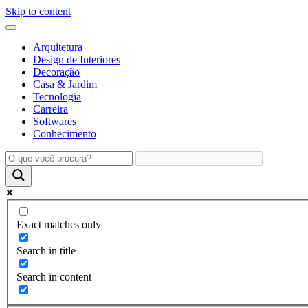
Skip to content
Arquitetura
Design de Interiores
Decoração
Casa & Jardim
Tecnologia
Carreira
Softwares
Conhecimento
Exact matches only
Search in title
Search in content