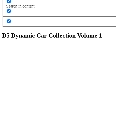
Search in content
D5 Dynamic Car Collection Volume 1