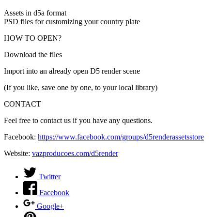
Assets in d5a format
PSD files for customizing your country plate
HOW TO OPEN?
Download the files
Import into an already open D5 render scene
(If you like, save one by one, to your local library)
CONTACT
Feel free to contact us if you have any questions.
Facebook:
https://www.facebook.com/groups/d5renderassetsstore
Website:
vazproducoes.com/d5render
Twitter
Facebook
Google+